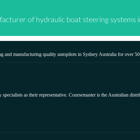
facturer of hydraulic boat steering systems
g and manufacturing quality autopilots in Sydney Australia for over 5
ecialists as their representative. Coursemaster is the Australian distri