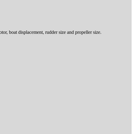
or, boat displacement, rudder size and propeller size.