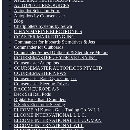
APEL MAR TECHNOLOGY S.R.L.
AUTOPILOT RESOURCES
Autopilot Selection Form
Autopilots by Coursemaster
Blog
Chartplotters Systems by Seiwa
CIHAN MARINE ELECTRONICS
COASTER MARKETING INC
Commander for Inboards Sterndrives & Jets
Commander for Outboards
Commander Series | Outboard & Sterndrive Motors
COURSEMASTER / HYDRIVE USA INC
Coursemaster Autopilots
COURSEMASTER AUTOPILOTS PTY LTD
COURSEMASTER NEWS
Coursemaster Rate Gyro Compass
Coursemaster Steering Drives
DACON EUROPE A/S
Deck Sail Rail Pods
Digital Broadband Sounders
E Series Electronic Steering
ELCOME Al Kuwait Gen. Trading Co. W.L.L.
ELCOME INTERNATIONAL L.L.C.
ELCOME INTERNATIONAL L.L.C. OMAN
ELCOME INTERNATIONAL WLL