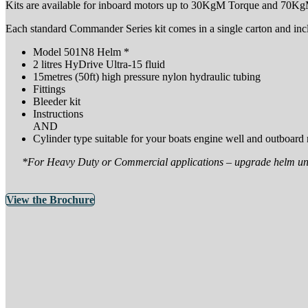
Kits are available for inboard motors up to 30KgM Torque and 70KgM
Each standard Commander Series kit comes in a single carton and inc
Model 501N8 Helm *
2 litres HyDrive Ultra-15 fluid
15metres (50ft) high pressure nylon hydraulic tubing
Fittings
Bleeder kit
Instructions
AND
Cylinder type suitable for your boats engine well and outboard
*For Heavy Duty or Commercial applications – upgrade helm uni
View the Brochure