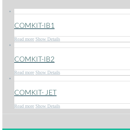
COMKIT-IB1
Read more
Show Details
COMKIT-IB2
Read more
Show Details
COMKIT- JET
Read more
Show Details