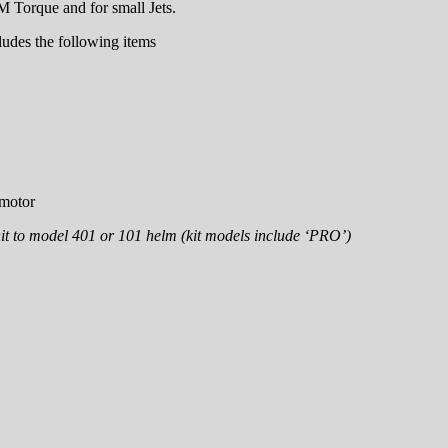
 Torque and for small Jets.
ludes the following items
 motor
t to model 401 or 101 helm (kit models include ‘PRO’)