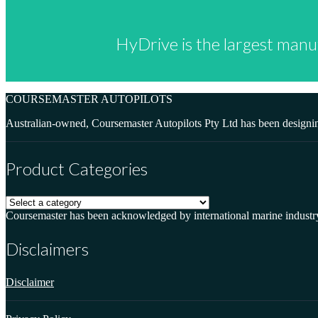
HyDrive is the largest manu
COURSEMASTER AUTOPILOTS
Australian-owned, Coursemaster Autopilots Pty Ltd has been designin
Product Categories
Coursemaster has been acknowledged by international marine industry sp
Disclaimers
Disclaimer