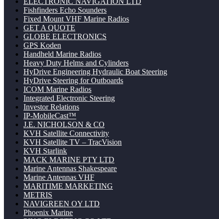
ELECTRONIC NAVIGATION LTD
Fishfinders Echo Sounders
Fixed Mount VHF Marine Radios
GET A QUOTE
GLOBE ELECTRONICS
GPS Koden
Handheld Marine Radios
Heavy Duty Helms and Cylinders
HyDrive Engineering Hydraulic Boat Steering
HyDrive Steering for Outboards
ICOM Marine Radios
Integrated Electronic Steering
Investor Relations
IP-MobileCast™
J.E. NICHOLSON & CO
KVH Satellite Connectivity
KVH Satellite TV – TracVision
KVH Starlink
MACK MARINE PTY LTD
Marine Antennas Shakespeare
Marine Antennas VHF
MARITIME MARKETING
METRIS
NAVIGREEN OY LTD
Phoenix Marine