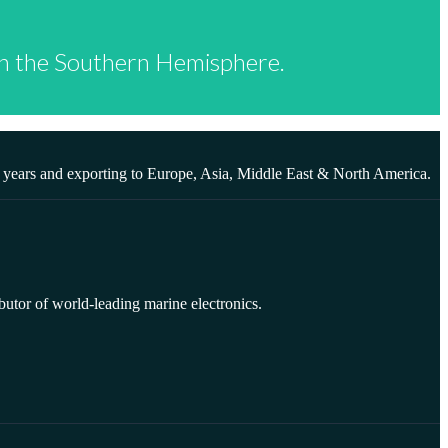
 in the Southern Hemisphere.
0 years and exporting to Europe, Asia, Middle East & North America.
butor of world-leading marine electronics.