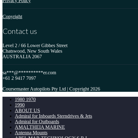
Privacy Policy
Copyright
Contact us
Level 2 / 66 Lower Gibbes Street
Chatswood, New South Wales
AUSTRALIA 2067
sa
***
@
**********
er.com
+61 2 9417 7097
Coursemaster Autopilots Pty Ltd | Copyright 2026
1980 1970
1990
ABOUT US
Admiral for Inboards Sterndrives & Jets
Admiral for Outboards
AMALTHEIA MARINE
Antenna Mounts