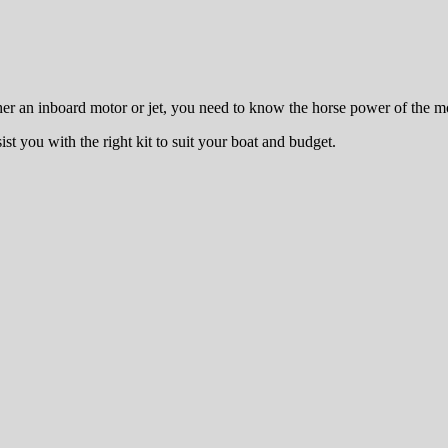
r an inboard motor or jet, you need to know the horse power of the mot
ist you with the right kit to suit your boat and budget.