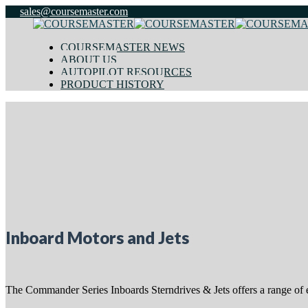
sales@coursemaster.com
COURSEMASTER NEWS
ABOUT US
AUTOPILOT RESOURCES
PRODUCT HISTORY
Inboard Motors and Jets
The Commander Series Inboards Sterndrives & Jets offers a range of ec