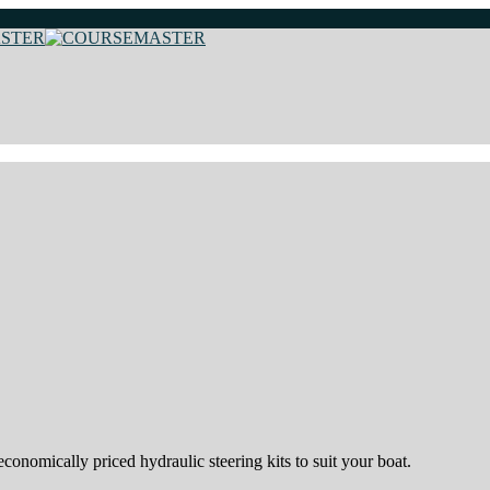
onomically priced hydraulic steering kits to suit your boat.