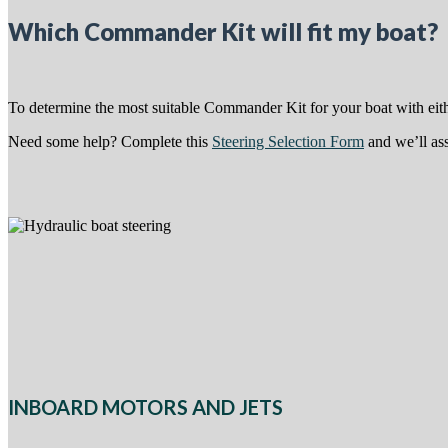
Which Commander Kit will fit my boat?
To determine the most suitable Commander Kit for your boat with eithe
Need some help? Complete this
Steering Selection Form
and we’ll ass
INBOARD MOTORS AND JETS