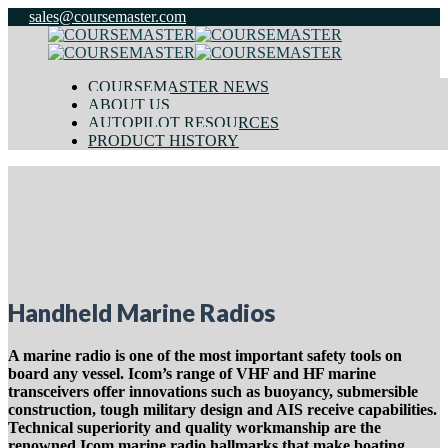
sales@coursemaster.com
COURSEMASTER NEWS
ABOUT US
AUTOPILOT RESOURCES
PRODUCT HISTORY
Handheld Marine Radios
A marine radio is one of the most important safety tools on
board any vessel. Icom’s range of VHF and HF marine
transceivers offer innovations such as buoyancy, submersible
construction, tough military design and AIS receive capabilities.
Technical superiority and quality workmanship are the
renowned Icom marine radio hallmarks that make boating