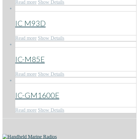
Read more
Show Details
IC M93D
Read more
Show Details
IC-M85E
Read more
Show Details
IC-GM1600E
Read more
Show Details