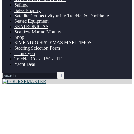
Sailing
Sales Enquiry
Satellite Connectivity using TracNet & TracPhone
Seatec Equipment
SEATRONIC AS
Seaview Marine Mounts
Shop
SIMRADIO SISTEMAS MARITIMOS
Steering Selection Form
Thank you
TracNet Coastal 5G/LTE
Yacht Deal