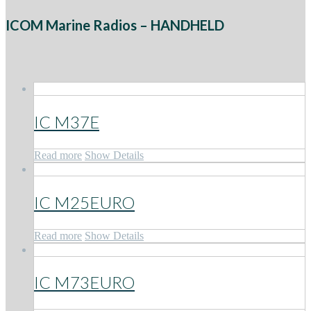
ICOM Marine Radios – HANDHELD
IC M37E
Read more
Show Details
IC M25EURO
Read more
Show Details
IC M73EURO