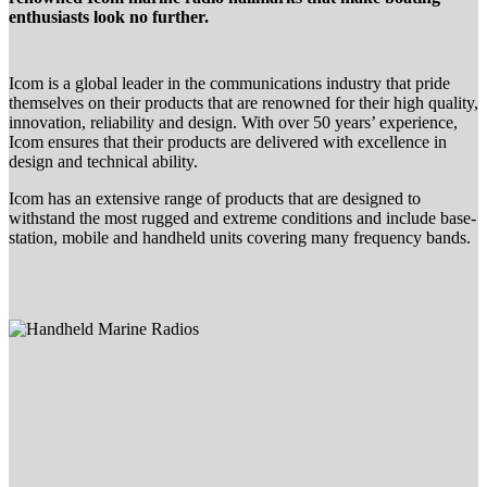
enthusiasts look no further.
Icom is a global leader in the communications industry that pride
themselves on their products that are renowned for their high quality,
innovation, reliability and design. With over 50 years’ experience,
Icom ensures that their products are delivered with excellence in
design and technical ability.
Icom has an extensive range of products that are designed to
withstand the most rugged and extreme conditions and include base-
station, mobile and handheld units covering many frequency bands.