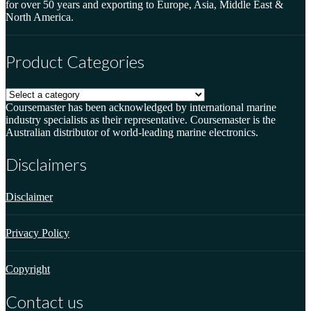
for over 50 years and exporting to Europe, Asia, Middle East &
North America.
Product Categories
Coursemaster has been acknowledged by international marine
industry specialists as their representative. Coursemaster is the
Australian distributor of world-leading marine electronics.
Disclaimers
Disclaimer
Privacy Policy
Copyright
Contact us