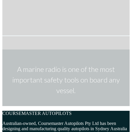
A marine radio is one of the most
important safety tools on board any
vessel.
COURSEMASTER AUTOPILOTS
Australian-owned, Coursemaster Autopilots Pty Ltd has been
designing and manufacturing quality autopilots in Sydney Australia