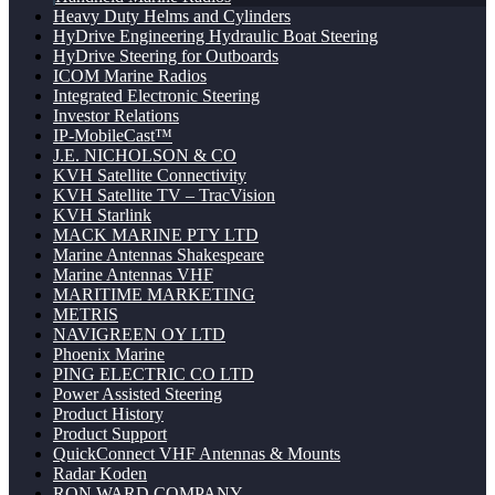
Heavy Duty Helms and Cylinders
HyDrive Engineering Hydraulic Boat Steering
HyDrive Steering for Outboards
ICOM Marine Radios
Integrated Electronic Steering
Investor Relations
IP-MobileCast™
J.E. NICHOLSON & CO
KVH Satellite Connectivity
KVH Satellite TV – TracVision
KVH Starlink
MACK MARINE PTY LTD
Marine Antennas Shakespeare
Marine Antennas VHF
MARITIME MARKETING
METRIS
NAVIGREEN OY LTD
Phoenix Marine
PING ELECTRIC CO LTD
Power Assisted Steering
Product History
Product Support
QuickConnect VHF Antennas & Mounts
Radar Koden
RON WARD COMPANY