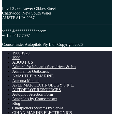
Level 2 / 66 Lower Gibbes Street
Chatswood, New South Wales
AUSTRALIA 2067
sa
***
@
**********
er.com
+61 2 9417 7097
Coursemaster Autopilots Pty Ltd | Copyright 2026
1980 1970
1990
ABOUT US
Admiral for Inboards Sterndrives & Jets
Admiral for Outboards
AMALTHEIA MARINE
Antenna Mounts
APEL MAR TECHNOLOGY S.R.L.
AUTOPILOT RESOURCES
Autopilot Selection Form
Autopilots by Coursemaster
Blog
Chartplotters Systems by Seiwa
CIHAN MARINE ELECTRONICS