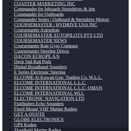
COASTER MARKETING INC
Commander for Inboards Sterndrives & Jets
Commander for Outboards
Commander Series | Outboard & Sterndrive Motors
COURSEMASTER / HYDRIVE USA INC
Coursemaster Autopilots
COURSEMASTER AUTOPILOTS PTY LTD
COURSEMASTER NEWS
Coursemaster Rate Gyro Compass
Coursemaster Steering Drives
DACON EUROPE A/S
Deck Sail Rail Pods
Digital Broadband Sounders
E Series Electronic Steering
ELCOME Al Kuwait Gen. Trading Co. W.L.L.
ELCOME INTERNATIONAL L.L.C.
ELCOME INTERNATIONAL L.L.C. OMAN
ELCOME INTERNATIONAL WLL
ELECTRONIC NAVIGATION LTD
Fishfinders Echo Sounders
Fixed Mount VHF Marine Radios
GET A QUOTE
GLOBE ELECTRONICS
GPS Koden
Handheld Marine Radios