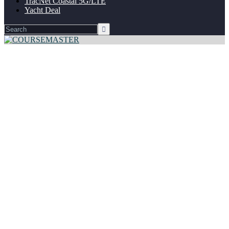
TracNet Coastal 5G/LTE
Yacht Deal