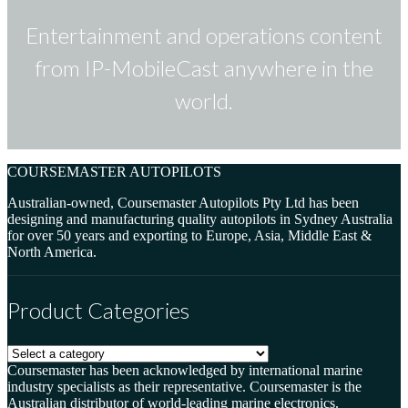
Entertainment and operations content
from IP-MobileCast anywhere in the
world.
COURSEMASTER AUTOPILOTS
Australian-owned, Coursemaster Autopilots Pty Ltd has been
designing and manufacturing quality autopilots in Sydney Australia
for over 50 years and exporting to Europe, Asia, Middle East &
North America.
Product Categories
Coursemaster has been acknowledged by international marine
industry specialists as their representative. Coursemaster is the
Australian distributor of world-leading marine electronics.