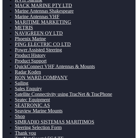
MACK MARINE PTY LTD
Marine Antennas Shakespeare
Marine Antennas VHF
MARITIME MARKETING
METRIS
NAVIGREEN OY LTD
Phoenix Marine
PING ELECTRIC CO LTD
Power Assisted Steering
Product History
Product Support
QuickConnect VHF Antennas & Mounts
Radar Koden
RON WARD COMPANY
Sailing
Sales Enquiry
Satellite Connectivity using TracNet & TracPhone
Seatec Equipment
SEATRONIC AS
Seaview Marine Mounts
Shop
SIMRADIO SISTEMAS MARITIMOS
Steering Selection Form
Thank you