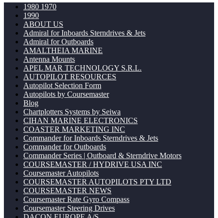
1980 1970
1990
ABOUT US
Admiral for Inboards Sterndrives & Jets
Admiral for Outboards
AMALTHEIA MARINE
Antenna Mounts
APEL MAR TECHNOLOGY S.R.L.
AUTOPILOT RESOURCES
Autopilot Selection Form
Autopilots by Coursemaster
Blog
Chartplotters Systems by Seiwa
CIHAN MARINE ELECTRONICS
COASTER MARKETING INC
Commander for Inboards Sterndrives & Jets
Commander for Outboards
Commander Series | Outboard & Sterndrive Motors
COURSEMASTER / HYDRIVE USA INC
Coursemaster Autopilots
COURSEMASTER AUTOPILOTS PTY LTD
COURSEMASTER NEWS
Coursemaster Rate Gyro Compass
Coursemaster Steering Drives
DACON EUROPE A/S