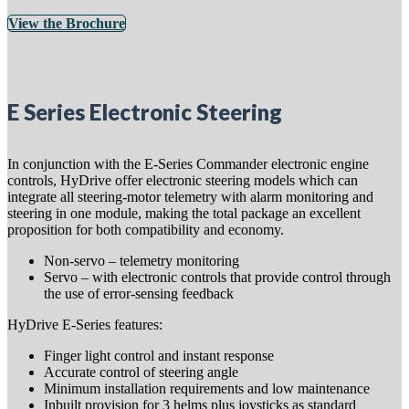
View the Brochure
E Series Electronic Steering
In conjunction with the E-Series Commander electronic engine
controls, HyDrive offer electronic steering models which can
integrate all steering-motor telemetry with alarm monitoring and
steering in one module, making the total package an excellent
proposition for both compatibility and economy.
Non-servo – telemetry monitoring
Servo – with electronic controls that provide control through
the use of error-sensing feedback
HyDrive E-Series features:
Finger light control and instant response
Accurate control of steering angle
Minimum installation requirements and low maintenance
Inbuilt provision for 3 helms plus joysticks as standard