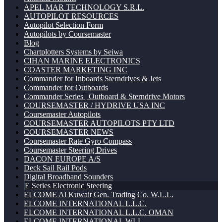
APEL MAR TECHNOLOGY S.R.L.
AUTOPILOT RESOURCES
Autopilot Selection Form
Autopilots by Coursemaster
Blog
Chartplotters Systems by Seiwa
CIHAN MARINE ELECTRONICS
COASTER MARKETING INC
Commander for Inboards Sterndrives & Jets
Commander for Outboards
Commander Series | Outboard & Sterndrive Motors
COURSEMASTER / HYDRIVE USA INC
Coursemaster Autopilots
COURSEMASTER AUTOPILOTS PTY LTD
COURSEMASTER NEWS
Coursemaster Rate Gyro Compass
Coursemaster Steering Drives
DACON EUROPE A/S
Deck Sail Rail Pods
Digital Broadband Sounders
E Series Electronic Steering
ELCOME Al Kuwait Gen. Trading Co. W.L.L.
ELCOME INTERNATIONAL L.L.C.
ELCOME INTERNATIONAL L.L.C. OMAN
ELCOME INTERNATIONAL WLL