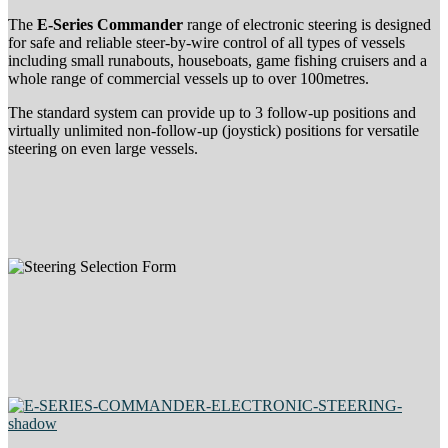
The
E-Series Commander
range of electronic steering is designed
for safe and reliable steer-by-wire control of all types of vessels
including small runabouts, houseboats, game fishing cruisers and a
whole range of commercial vessels up to over 100metres.
The standard system can provide up to 3 follow-up positions and
virtually unlimited non-follow-up (joystick) positions for versatile
steering on even large vessels.