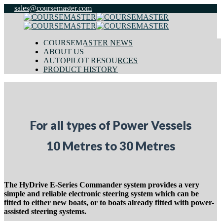
sales@coursemaster.com
COURSEMASTER NEWS
ABOUT US
AUTOPILOT RESOURCES
PRODUCT HISTORY
For all types of Power Vessels
10 Metres to 30 Metres
The HyDrive E-Series Commander system provides a very
simple and reliable electronic steering system which can be
fitted to either new boats, or to boats already fitted with power-
assisted steering systems.