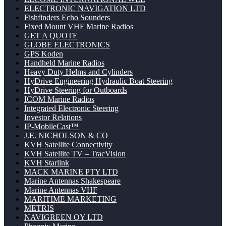
ELECTRONIC NAVIGATION LTD
Fishfinders Echo Sounders
Fixed Mount VHF Marine Radios
GET A QUOTE
GLOBE ELECTRONICS
GPS Koden
Handheld Marine Radios
Heavy Duty Helms and Cylinders
HyDrive Engineering Hydraulic Boat Steering
HyDrive Steering for Outboards
ICOM Marine Radios
Integrated Electronic Steering
Investor Relations
IP-MobileCast™
J.E. NICHOLSON & CO
KVH Satellite Connectivity
KVH Satellite TV – TracVision
KVH Starlink
MACK MARINE PTY LTD
Marine Antennas Shakespeare
Marine Antennas VHF
MARITIME MARKETING
METRIS
NAVIGREEN OY LTD