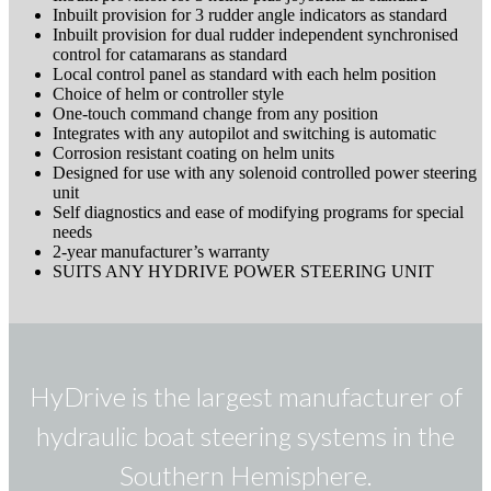
Inbuilt provision for 3 rudder angle indicators as standard
Inbuilt provision for dual rudder independent synchronised
control for catamarans as standard
Local control panel as standard with each helm position
Choice of helm or controller style
One-touch command change from any position
Integrates with any autopilot and switching is automatic
Corrosion resistant coating on helm units
Designed for use with any solenoid controlled power steering
unit
Self diagnostics and ease of modifying programs for special
needs
2-year manufacturer’s warranty
SUITS ANY HYDRIVE POWER STEERING UNIT
HyDrive is the largest manufacturer of
hydraulic boat steering systems in the
Southern Hemisphere.