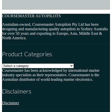
COURSEMASTER AUTOPILOTS
Australian-owned, Coursemaster Autopilots Pty Ltd has been
designing and manufacturing quality autopilots in Sydney Australia
for over 50 years and exporting to Europe, Asia, Middle East &
North America.
Product Categories
Coursemaster has been acknowledged by international marine
industry specialists as their representative. Coursemaster is the
Australian distributor of world-leading marine electronics.
Disclaimers
Disclaimer