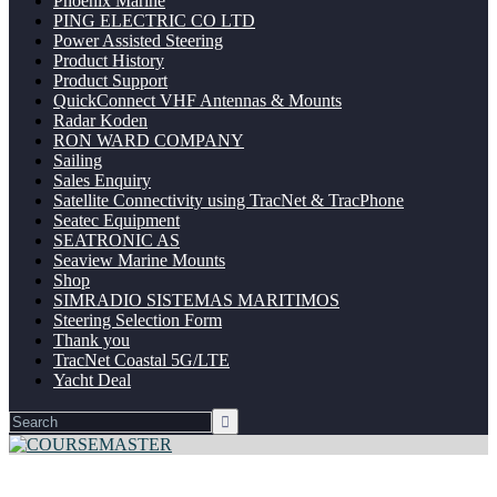
Phoenix Marine
PING ELECTRIC CO LTD
Power Assisted Steering
Product History
Product Support
QuickConnect VHF Antennas & Mounts
Radar Koden
RON WARD COMPANY
Sailing
Sales Enquiry
Satellite Connectivity using TracNet & TracPhone
Seatec Equipment
SEATRONIC AS
Seaview Marine Mounts
Shop
SIMRADIO SISTEMAS MARITIMOS
Steering Selection Form
Thank you
TracNet Coastal 5G/LTE
Yacht Deal