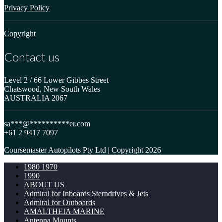
Privacy Policy
Copyright
Contact us
Level 2 / 66 Lower Gibbes Street
Chatswood, New South Wales
AUSTRALIA 2067
sa
***
@
**********
er.com
+61 2 9417 7097
Coursemaster Autopilots Pty Ltd | Copyright 2026
1980 1970
1990
ABOUT US
Admiral for Inboards Sterndrives & Jets
Admiral for Outboards
AMALTHEIA MARINE
Antenna Mounts